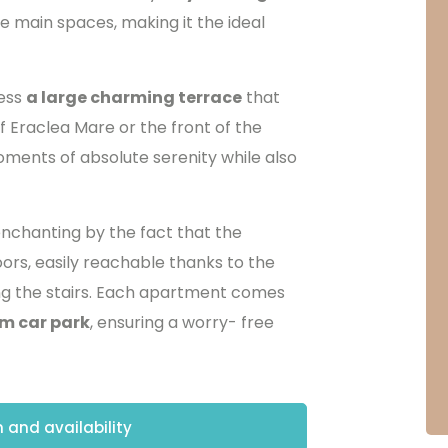
e main spaces, making it the ideal
cess
a large charming terrace
that
f Eraclea Mare or the front of the
oments of absolute serenity while also
nchanting by the fact that the
ors, easily reachable thanks to the
ing the stairs. Each apartment comes
m car park
, ensuring a worry- free
 and availability