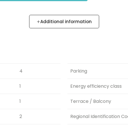
Additional information
4
Parking
1
Energy efficiency class
1
Terrace / Balcony
2
Regional Identification C