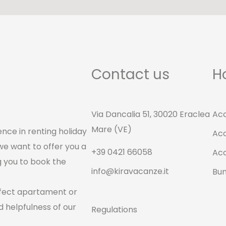
Contact us
H
Via Dancalia 51, 30020 Eraclea
Ac
Mare (VE)
nce in renting holiday
Ac
we want to offer you a
+39 0421 66058
Ac
g you to book the
info@kiravacanze.it
Bu
rfect apartament or
 helpfulness of our
Regulations