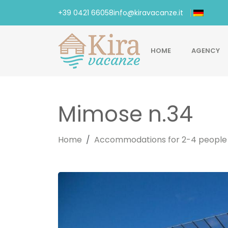
+39 0421 66058
info@kiravacanze.it
HOME
AGENCY
Mimose n.34
Home
Accommodations for 2-4 people