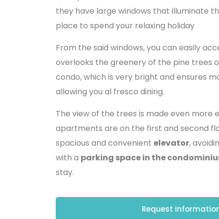
they have large windows that illuminate th
place to spend your relaxing holiday
From the said windows, you can easily ac
overlooks the greenery of the pine trees o
condo, which is very bright and ensures m
allowing you al fresco dining.
The view of the trees is made even more e
apartments are on the first and second flo
spacious and convenient
elevator
, avoid
with a
parking space in the condominiu
stay.
Request information