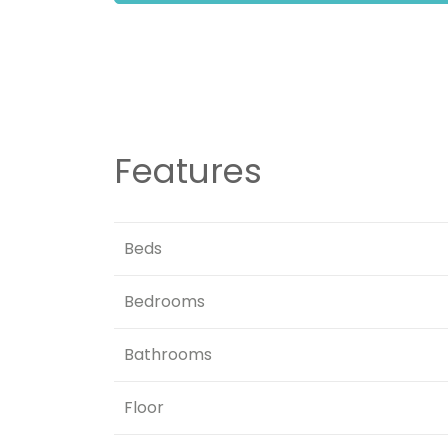
Features
Beds
Bedrooms
Bathrooms
Floor