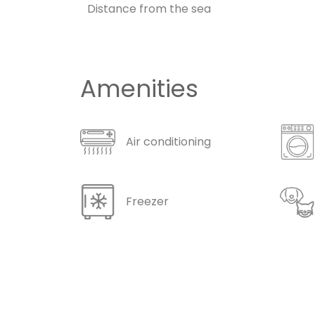
Distance from the sea
Amenities
Air conditioning
Freezer