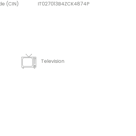
de (CIN)
IT027013B4ZCK4874P
Television