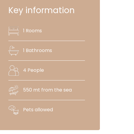
Key information
1 Rooms
1 Bathrooms
4 People
550 mt from the sea
Pets allowed