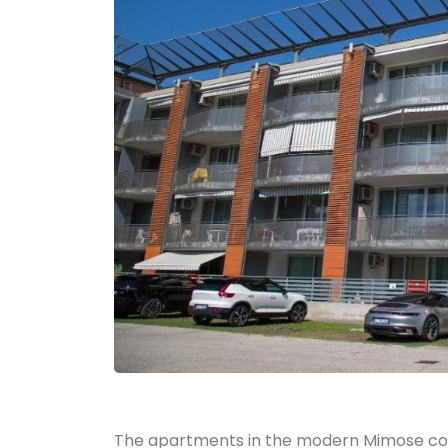
The apartments in the modern Mimose co