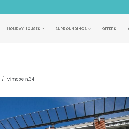
HOLIDAY HOUSES
SURROUNDINGS
OFFERS
Mimose n.34