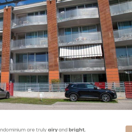
ndominium are truly
airy
and
bright
,