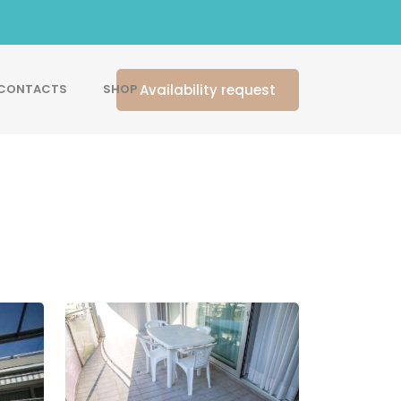
Availability request
CONTACTS
SHOP