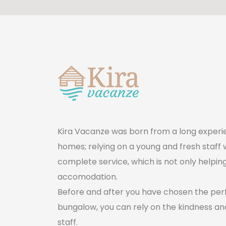
Kira Vacanze was born from a long ​experie
homes; relying on a young and fresh staff 
complete service, which is not only helpin
accomodation.
Before and after you have chosen the pe
bungalow, you can rely on the kindness and
staff.