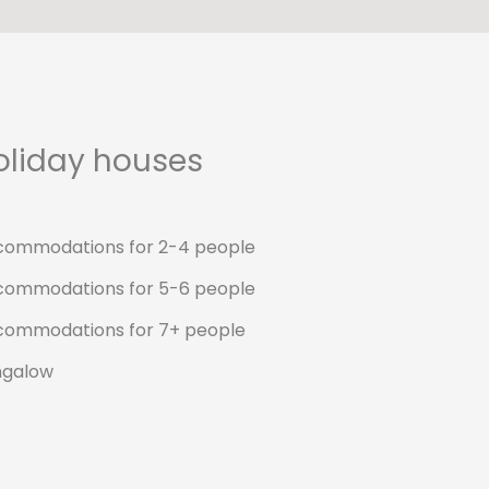
oliday houses
commodations for 2-4 people
commodations for 5-6 people
commodations for 7+ people
ngalow