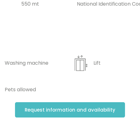
550 mt
National Identification Co
Washing machine
Lift
Pets allowed
Request information and availability