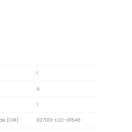
1
A
1
ode (CIR)
027013-LOC-01546